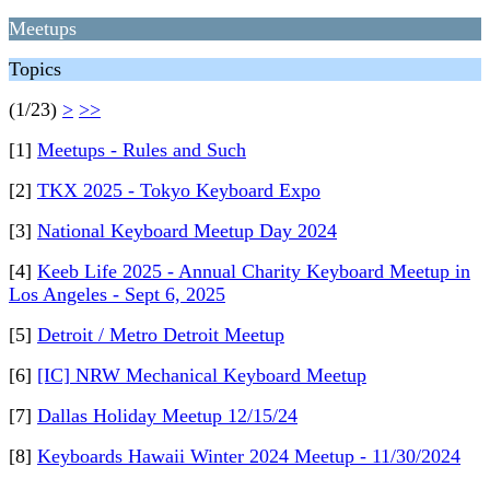
Meetups
Topics
(1/23)
>
>>
[1]
Meetups - Rules and Such
[2]
TKX 2025 - Tokyo Keyboard Expo
[3]
National Keyboard Meetup Day 2024
[4]
Keeb Life 2025 - Annual Charity Keyboard Meetup in
Los Angeles - Sept 6, 2025
[5]
Detroit / Metro Detroit Meetup
[6]
[IC] NRW Mechanical Keyboard Meetup
[7]
Dallas Holiday Meetup 12/15/24
[8]
Keyboards Hawaii Winter 2024 Meetup - 11/30/2024