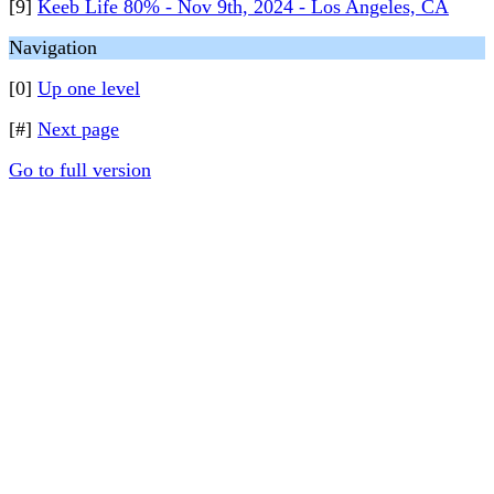
[9]
Keeb Life 80% - Nov 9th, 2024 - Los Angeles, CA
Navigation
[0]
Up one level
[#]
Next page
Go to full version