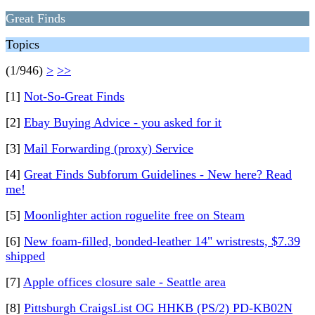
Great Finds
Topics
(1/946)
>
>>
[1]
Not-So-Great Finds
[2]
Ebay Buying Advice - you asked for it
[3]
Mail Forwarding (proxy) Service
[4]
Great Finds Subforum Guidelines - New here? Read
me!
[5]
Moonlighter action roguelite free on Steam
[6]
New foam-filled, bonded-leather 14" wristrests, $7.39
shipped
[7]
Apple offices closure sale - Seattle area
[8]
Pittsburgh CraigsList OG HHKB (PS/2) PD-KB02N