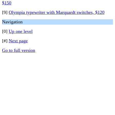
$150
[9]
Olympia typewriter with Marquardt switches, $120
Navigation
[0]
Up one level
[#]
Next page
Go to full version