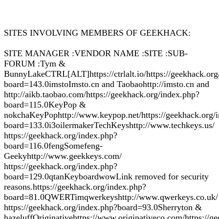
SITES INVOLVING MEMBERS OF GEEKHACK:
SITE MANAGER :VENDOR NAME :SITE :SUB-
FORUM :Tym &
BunnyLakeCTRL[ALT]https://ctrlalt.io/https://geekhack.org
board=143.0imstoImsto.cn and Taobaohttp://imsto.cn and
http://aikb.taobao.com/https://geekhack.org/index.php?
board=115.0KeyPop &
nokchaKeyPophttp://www.keypop.net/https://geekhack.org/
board=133.0i3oilermakerTechKeyshttp://www.techkeys.us/
https://geekhack.org/index.php?
board=116.0fengSomefeng-
Geekyhttp://www.geekkeys.com/
https://geekhack.org/index.php?
board=129.0qtanKeyboardwowLink removed for security
reasons.https://geekhack.org/index.php?
board=81.0QWERTimqwerkeyshttp://www.qwerkeys.co.uk/
https://geekhack.org/index.php?board=93.0Sherryton &
hazeluffOriginativehttps://www.originativeco.com/https://g