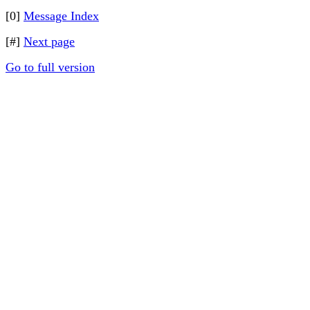
[0]
Message Index
[#]
Next page
Go to full version