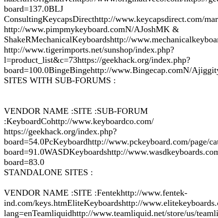
board=137.0BLJ
ConsultingKeycapsDirecthttp://www.keycapsdirect.com/mar
http://www.pimpmykeyboard.comN/AJoshMK &
ShakeRMechanicalKeyboardshttp://www.mechanicalkeyboa
http://www.tigerimports.net/sunshop/index.php?
l=product_list&c=73https://geekhack.org/index.php?
board=100.0BingeBingehttp://www.Bingecap.comN/Ajiggit
SITES WITH SUB-FORUMS :
VENDOR NAME :SITE :SUB-FORUM
:KeyboardCohttp://www.keyboardco.com/
https://geekhack.org/index.php?
board=54.0PcKeyboardhttp://www.pckeyboard.com/page/cat
board=91.0WASDKeyboardshttp://www.wasdkeyboards.com/i
board=83.0
STANDALONE SITES :
VENDOR NAME :SITE :Fentekhttp://www.fentek-
ind.com/keys.htmEliteKeyboardshttp://www.elitekeyboards
lang=enTeamliquidhttp://www.teamliquid.net/store/us/tea