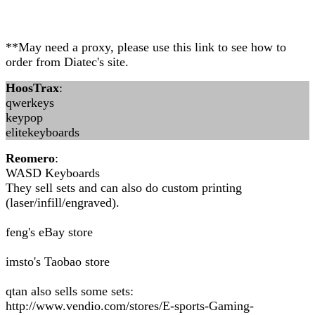
**May need a proxy, please use this link to see how to
order from Diatec's site.
HoosTrax
:
qwerkeys
keypop
elitekeyboards
Reomero
:
WASD Keyboards
They sell sets and can also do custom printing
(laser/infill/engraved).
feng's eBay store
imsto's Taobao store
qtan also sells some sets:
http://www.vendio.com/stores/E-sports-Gaming-