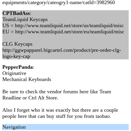
equipments/category/cateogry1-name/catId=3982960
CPTBadAss
:
TeamLiquid Keycaps
US = http://www.teamliquid.net/store/us/teamliquid/misc
EU = http://www.teamliquid.net/store/eu/teamliquid/misc
CLG Keycaps
http://ggwpapparel.bigcartel.com/product/pre-order-clg-
logo-key-cap
PepperPanda
:
Originative
Mechanical Keyboards
Be sure to check the vendor forums here like Team
Readline or Ctrl Alt Store.
Also I forget who it was exactly but there are a couple
people here that can buy stuff for you from taobao.
Navigation