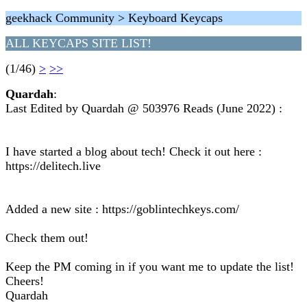
geekhack Community > Keyboard Keycaps
ALL KEYCAPS SITE LIST!
(1/46)
>
>>
Quardah
:
Last Edited by Quardah @ 503976 Reads (June 2022) :
I have started a blog about tech! Check it out here :
https://delitech.live
Added a new site : https://goblintechkeys.com/
Check them out!
Keep the PM coming in if you want me to update the list!
Cheers!
Quardah