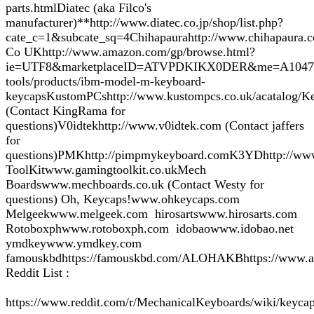
parts.htmlDiatec (aka Filco's
manufacturer)**http://www.diatec.co.jp/shop/list.php?
cate_c=1&subcate_sq=4Chihapaurahttp://www.chihapaura.c
Co UKhttp://www.amazon.com/gp/browse.html?
ie=UTF8&marketplaceID=ATVPDKIKX0DER&me=A104717BI2V
tools/products/ibm-model-m-keyboard-
keycapsKustomPCshttp://www.kustompcs.co.uk/acatalog/Ke
(Contact KingRama for
questions)V0idtekhttp://www.v0idtek.com (Contact jaffers
for
questions)PMKhttp://pimpmykeyboard.comK3YDhttp://www
ToolKitwww.gamingtoolkit.co.ukMech
Boardswww.mechboards.co.uk (Contact Westy for
questions) Oh, Keycaps!www.ohkeycaps.com
Melgeekwww.melgeek.com hirosartswww.hirosarts.com
Rotoboxphwww.rotoboxph.com idobaowww.idobao.net
ymdkeywww.ymdkey.com
famouskbdhttps://famouskbd.com/ALOHAKBhttps://www.a
Reddit List :
https://www.reddit.com/r/MechanicalKeyboards/wiki/keycap