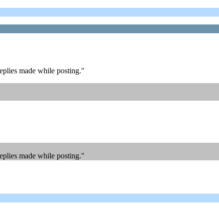
replies made while posting."
replies made while posting."