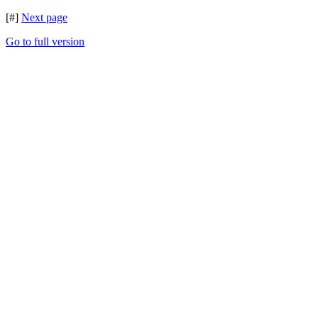
[#]
Next page
Go to full version