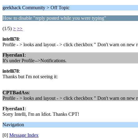
geekhack Community > Off Topic
How to disable "reply posted while you were typing"
(1/5)
>
>>
intelli78
:
Profile - > looks and layout - > click checkbox " Don't warn on new 
Flyersfan1
:
It's under Profile-->Notifications.
intelli78
:
Thanks but I'm not seeing it:
CPTBadAss
:
Profile - > looks and layout - > click checkbox " Don't warn on new 
Flyersfan1
:
Sorry Intelli, I'm an Idiot. Thanks CPT!
Navigation
[0]
Message Index