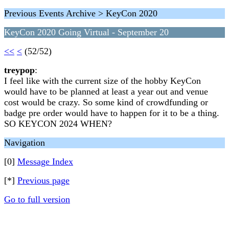
Previous Events Archive > KeyCon 2020
KeyCon 2020 Going Virtual - September 20
<<
<
(52/52)
treypop
:
I feel like with the current size of the hobby KeyCon
would have to be planned at least a year out and venue
cost would be crazy. So some kind of crowdfunding or
badge pre order would have to happen for it to be a thing.
SO KEYCON 2024 WHEN?
Navigation
[0]
Message Index
[*]
Previous page
Go to full version