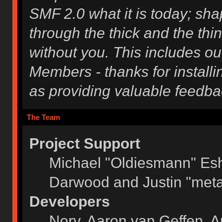
SMF 2.0 what it is today; shap
through the thick and the thi
without you. This includes ou
Members - thanks for installi
as providing valuable feedba
The Team
Project Support
Michael "Oldiesmann" Es
Darwood and Justin "meta
Developers
Norv, Aaron van Geffen, A