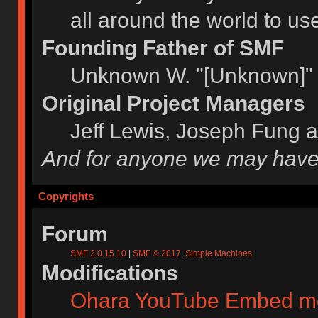
all around the world to u
Founding Father of SMF
Unknown W. "[Unknown]" 
Original Project Managers
Jeff Lewis, Joseph Fung 
And for anyone we may have
Copyrights
Forum
SMF 2.0.15.10
|
SMF © 2017
,
Simple Machines
Modifications
Ohara YouTube Embed m