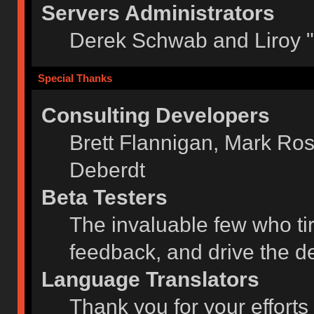
Servers Administrators
Derek Schwab and Liroy 
Special Thanks
Consulting Developers
Brett Flannigan, Mark Ro
Deberdt
Beta Testers
The invaluable few who tir
feedback, and drive the de
Language Translators
Thank you for your efforts