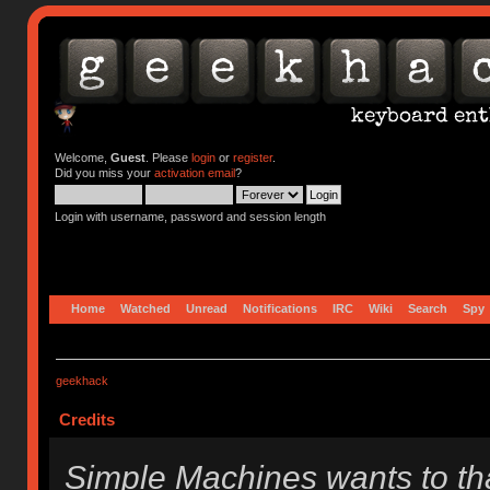
Welcome,
Guest
. Please
login
or
register
.
Did you miss your
activation email
?
Login with username, password and session length
Home
Watched
Unread
Notifications
IRC
Wiki
Search
Spy
geekhack
Credits
Simple Machines wants to t