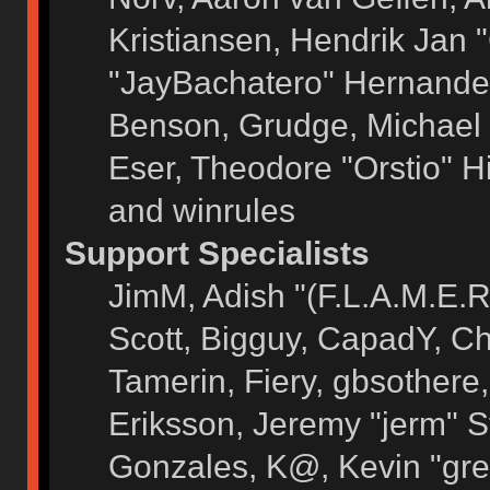
Kristiansen, Hendrik Jan 
"JayBachatero" Hernandez
Benson, Grudge, Michael 
Eser, Theodore "Orstio" H
and winrules
Support Specialists
JimM, Adish "(F.L.A.M.E.R)
Scott, Bigguy, CapadY, C
Tamerin, Fiery, gbsothere
Eriksson, Jeremy "jerm" S
Gonzales, K@, Kevin "grey