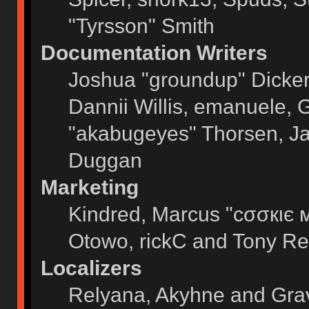
"Tyrsson" Smith
Documentation Writers
Joshua "groundup" Dickers
Dannii Willis, emanuele,
"akabugeyes" Thorsen, Ja
Duggan
Marketing
Kindred, Marcus "cσσкιє 
Otowo, rickC and Tony Re
Localizers
Relyana, Akyhne and Gra