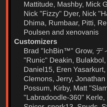
Mattitude, Mashby, Mick G.
Nick "Fizzy" Dyer, Nick "H
Dhima, Rumbaar, Pitti, 
Poulsen and xenovanis
Customizers
Brad "IchBin™" Grow, ディ
"Runic" Deakin, Bulakbol
Daniel15, Eren Yasarkurt
Clemons, Jerry, Jonathan 
Possum, Kirby, Matt "Sl
"Labradoodle-360" Kerle, 
Spicer, snork13, Spuds, 