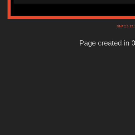
SMF 2.0.15
Page created in 0