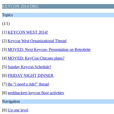
KEYCON 2014 ORG
Topics
(1/1)
[1]
KEYCON WEST 2014!
[2]
Keycon West Organizational Thread
[3]
MOVED: Next Keycon- Presentation on Retrobrite
[4]
MOVED: KeyCon Chicago plans?
[5]
Sunday Keycon Schedule?
[6]
FRIDAY NIGHT DINNER
[7]
the "i need a ride!" thread
[8]
geekhackers keycon floor activities
Navigation
[0]
Up one level