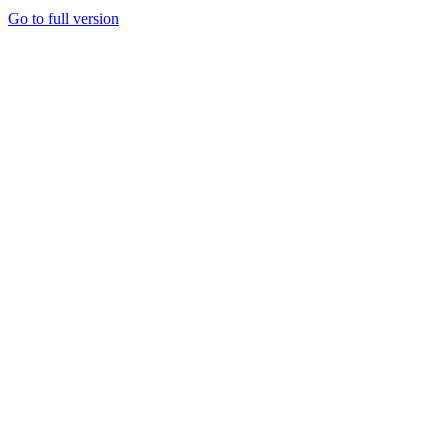
Go to full version