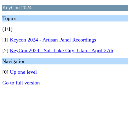
KeyCon 2024
Topics
(1/1)
[1]
Keycon 2024 - Artisan Panel Recordings
[2]
KeyCon 2024 - Salt Lake City, Utah - April 27th
Navigation
[0]
Up one level
Go to full version