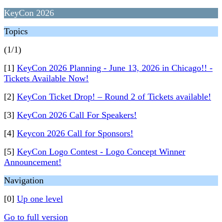
KeyCon 2026
Topics
(1/1)
[1]
KeyCon 2026 Planning - June 13, 2026 in Chicago!! -
Tickets Available Now!
[2]
KeyCon Ticket Drop! – Round 2 of Tickets available!
[3]
KeyCon 2026 Call For Speakers!
[4]
Keycon 2026 Call for Sponsors!
[5]
KeyCon Logo Contest - Logo Concept Winner
Announcement!
Navigation
[0]
Up one level
Go to full version