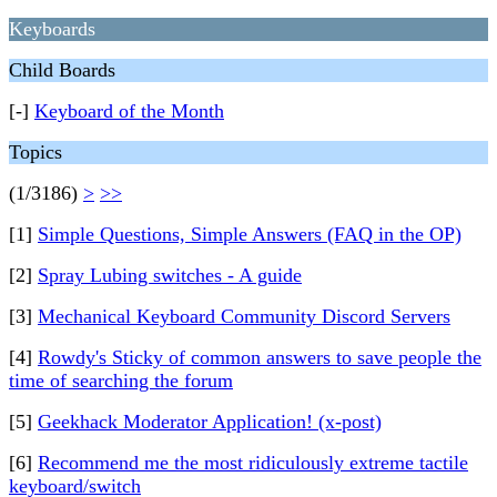
Keyboards
Child Boards
[-]
Keyboard of the Month
Topics
(1/3186)
>
>>
[1]
Simple Questions, Simple Answers (FAQ in the OP)
[2]
Spray Lubing switches - A guide
[3]
Mechanical Keyboard Community Discord Servers
[4]
Rowdy's Sticky of common answers to save people the
time of searching the forum
[5]
Geekhack Moderator Application! (x-post)
[6]
Recommend me the most ridiculously extreme tactile
keyboard/switch