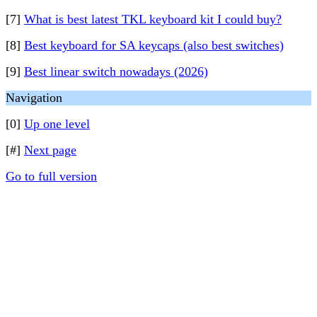
[7]
What is best latest TKL keyboard kit I could buy?
[8]
Best keyboard for SA keycaps (also best switches)
[9]
Best linear switch nowadays (2026)
Navigation
[0]
Up one level
[#]
Next page
Go to full version