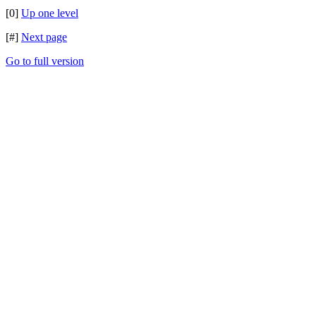
[0]
Up one level
[#]
Next page
Go to full version