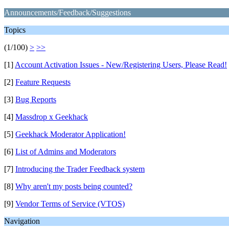
Announcements/Feedback/Suggestions
Topics
(1/100)
>
>>
[1]
Account Activation Issues - New/Registering Users, Please Read!
[2]
Feature Requests
[3]
Bug Reports
[4]
Massdrop x Geekhack
[5]
Geekhack Moderator Application!
[6]
List of Admins and Moderators
[7]
Introducing the Trader Feedback system
[8]
Why aren't my posts being counted?
[9]
Vendor Terms of Service (VTOS)
Navigation