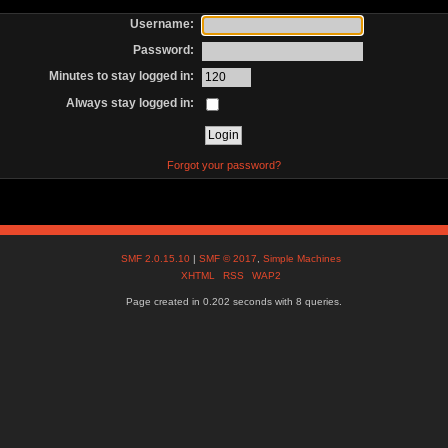
Username:
Password:
Minutes to stay logged in:
Always stay logged in:
Forgot your password?
SMF 2.0.15.10
|
SMF © 2017
,
Simple Machines
XHTML
RSS
WAP2
Page created in 0.202 seconds with 8 queries.