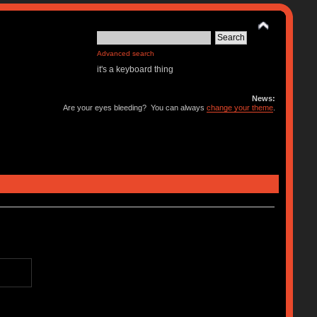
Advanced search
it's a keyboard thing
News:
Are your eyes bleeding? You can always
change your theme
.