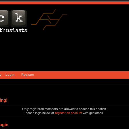
y
Login
Register
ing!
Only registered members are allowed to access this section.
Please login below or
register an account
with geekhack.
ogin