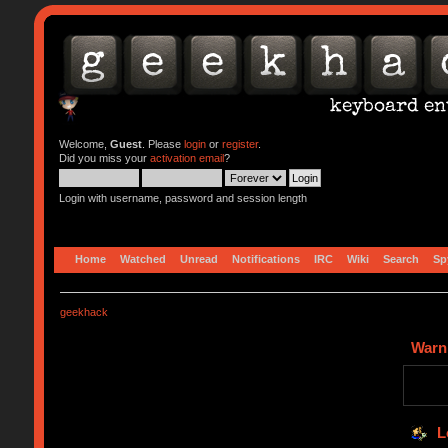
Welcome,
Guest
. Please
login
or
register
.
Did you miss your
activation email
?
Login with username, password and session length
Home
Watched
Unread
Notifications
IRC
Wiki
Search
Sp
geekhack
Warn
L