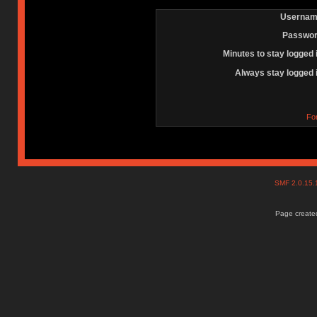
Usernam
Passwor
Minutes to stay logged 
Always stay logged 
Fo
SMF 2.0.15
Page created