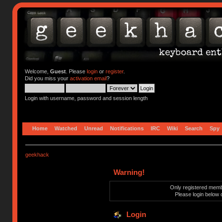
Welcome,
Guest
. Please
login
or
register
.
Did you miss your
activation email
?
Login with username, password and session length
Home
Watched
Unread
Notifications
IRC
Wiki
Search
Spy
geekhack
Warning!
Only registered membe
Please login below 
Login