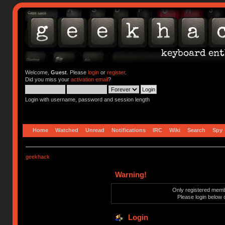
Welcome,
Guest
. Please
login
or
register
.
Did you miss your
activation email
?
Login with username, password and session length
Home
Watched
Unread
Notifications
IRC
Wiki
Search
Spy
geekhack
Warning!
Only registered membe
Please login below 
Login