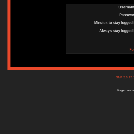
Usernam
Passwor
Minutes to stay logged 
Always stay logged 
Fo
SMF 2.0.15
Page create