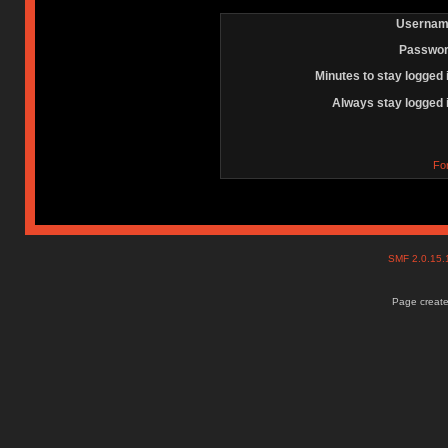
Usernam
Passwor
Minutes to stay logged 
Always stay logged 
Fo
SMF 2.0.15
Page create