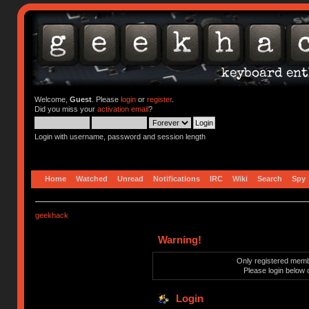
Welcome,
Guest
. Please
login
or
register
.
Did you miss your
activation email
?
Login with username, password and session length
Home
Watched
Unread
Notifications
IRC
Wiki
Search
Spy
geekhack
Warning!
Only registered membe
Please login below 
Login