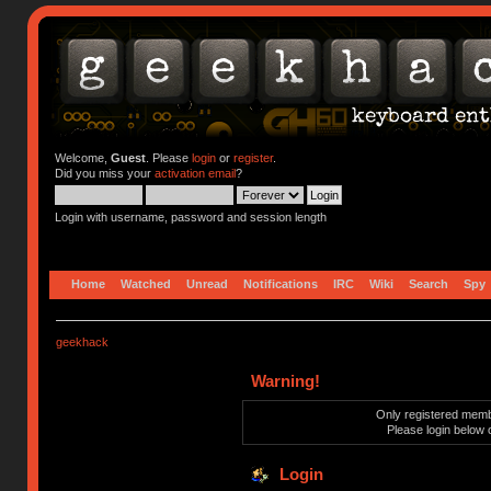
Welcome,
Guest
. Please
login
or
register
.
Did you miss your
activation email
?
Login with username, password and session length
Home
Watched
Unread
Notifications
IRC
Wiki
Search
Spy
geekhack
Warning!
Only registered membe
Please login below 
Login