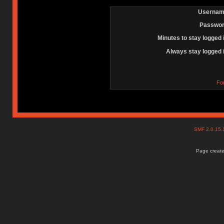
Usernam
Passwor
Minutes to stay logged 
Always stay logged 
Fo
SMF 2.0.15
Page create