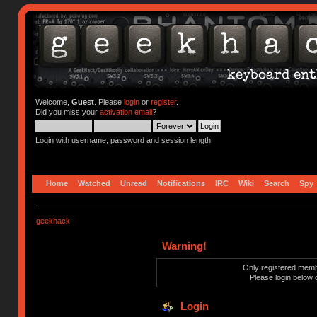
Welcome,
Guest
. Please
login
or
register
.
Did you miss your
activation email
?
Login with username, password and session length
Home
Watched
Unread
Notifications
IRC
Wiki
Search
Spy
geekhack
Warning!
Only registered membe
Please login below 
Login