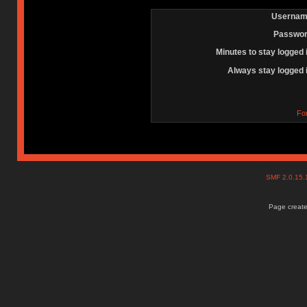
Usernam
Passwor
Minutes to stay logged 
Always stay logged 
Fo
SMF 2.0.15
Page create