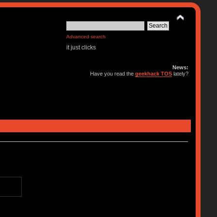
Advanced search
it just clicks
News:
Have you read the
geekhack TOS
lately?