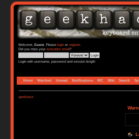
Welcome,
Guest
. Please
login
or
register
.
Did you miss your
activation email
?
Login with username, password and session length
Home
Watched
Unread
Notifications
IRC
Wiki
Search
Sp
geekhack
Warn
L