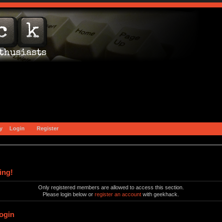
y
Login
Register
ing!
Only registered members are allowed to access this section.
Please login below or
register an account
with geekhack.
ogin