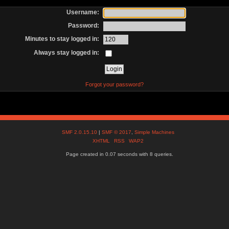
Username:
Password:
Minutes to stay logged in:
Always stay logged in:
Forgot your password?
SMF 2.0.15.10
|
SMF © 2017
,
Simple Machines
XHTML
RSS
WAP2
Page created in 0.07 seconds with 8 queries.