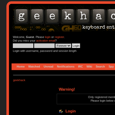
Welcome,
Guest
. Please
login
or
register
.
Did you miss your
activation email
?
Login with username, password and session length
Home
Watched
Unread
Notifications
IRC
Wiki
Search
Spy
geekhack
Warning!
Only registered membe
Please login below 
Login