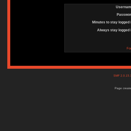
Usernam
Passwor
Minutes to stay logged 
Always stay logged 
Fo
SMF 2.0.15
Page create