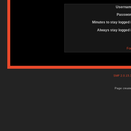
Usernam
Passwor
Minutes to stay logged 
Always stay logged 
Fo
SMF 2.0.15
Page create