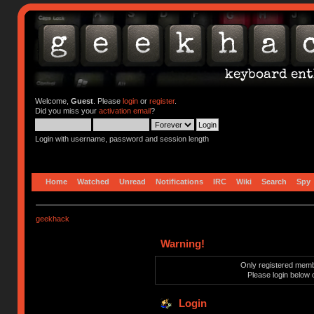
Welcome,
Guest
. Please
login
or
register
.
Did you miss your
activation email
?
Login with username, password and session length
Home
Watched
Unread
Notifications
IRC
Wiki
Search
Spy
geekhack
Warning!
Only registered membe
Please login below 
Login