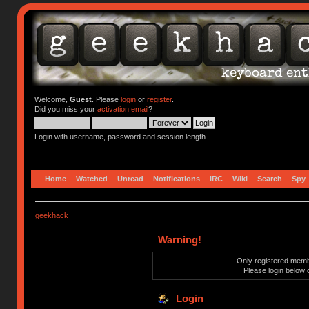
Welcome,
Guest
. Please
login
or
register
.
Did you miss your
activation email
?
Login with username, password and session length
Home
Watched
Unread
Notifications
IRC
Wiki
Search
Spy
geekhack
Warning!
Only registered membe
Please login below 
Login