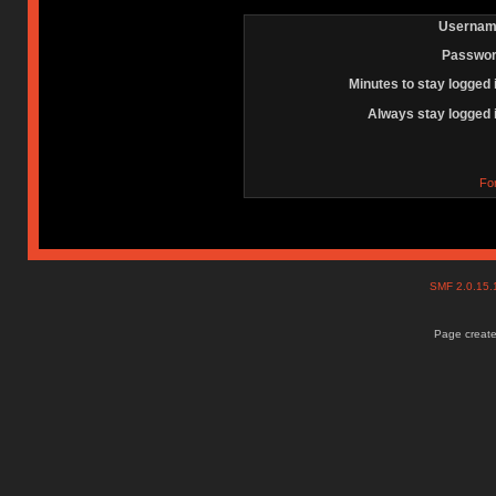
Usernam
Passwor
Minutes to stay logged 
Always stay logged 
Fo
SMF 2.0.15
Page create