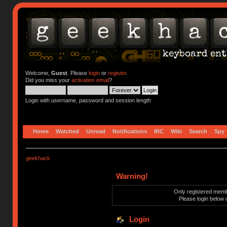
Welcome,
Guest
. Please
login
or
register
.
Did you miss your
activation email
?
Login with username, password and session length
Home
Watched
Unread
Notifications
IRC
Wiki
Search
Spy
geekhack
Warning!
Only registered membe
Please login below 
Login