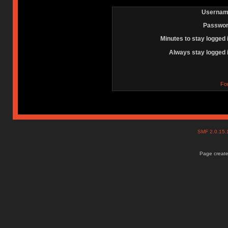
Usernam
Passwor
Minutes to stay logged 
Always stay logged 
Fo
SMF 2.0.15
Page create