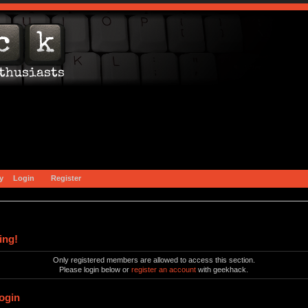
y
Login
Register
ing!
Only registered members are allowed to access this section.
Please login below or
register an account
with geekhack.
ogin