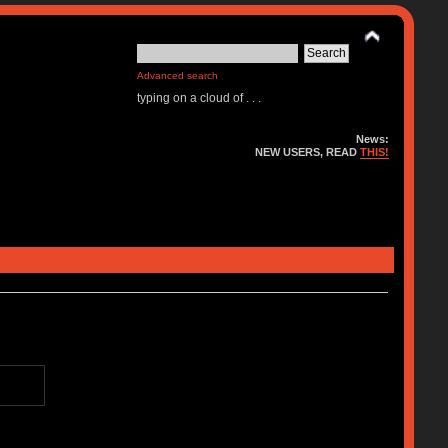
Advanced search
typing on a cloud of . . .
News:
NEW USERS, READ
THIS!