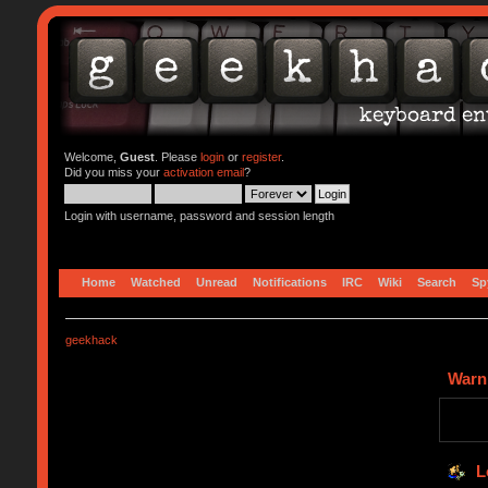
Welcome,
Guest
. Please
login
or
register
.
Did you miss your
activation email
?
Login with username, password and session length
Home
Watched
Unread
Notifications
IRC
Wiki
Search
Sp
geekhack
Warn
L