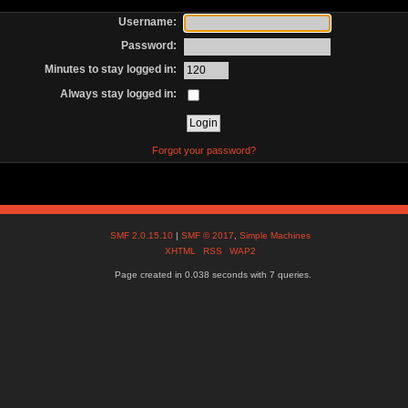
Username:
Password:
Minutes to stay logged in:
Always stay logged in:
Forgot your password?
SMF 2.0.15.10
|
SMF © 2017
,
Simple Machines
XHTML
RSS
WAP2
Page created in 0.038 seconds with 7 queries.