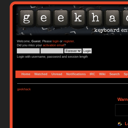
Welcome,
Guest
. Please
login
or
register
.
Did you miss your
activation email
?
Login with username, password and session length
Home
Watched
Unread
Notifications
IRC
Wiki
Search
Sp
geekhack
Warn
L