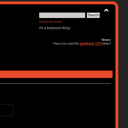
Advanced search
it's a keyboard thing
News:
Have you read the
geekhack TOS
lately?