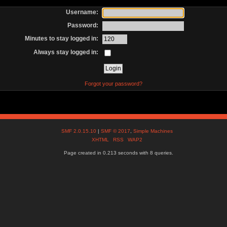
Username:
Password:
Minutes to stay logged in:
Always stay logged in:
Forgot your password?
SMF 2.0.15.10
|
SMF © 2017
,
Simple Machines
XHTML
RSS
WAP2
Page created in 0.213 seconds with 8 queries.