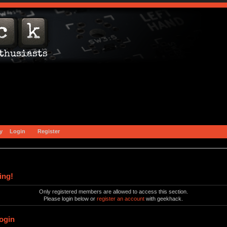
y
Login
Register
ing!
Only registered members are allowed to access this section.
Please login below or
register an account
with geekhack.
ogin