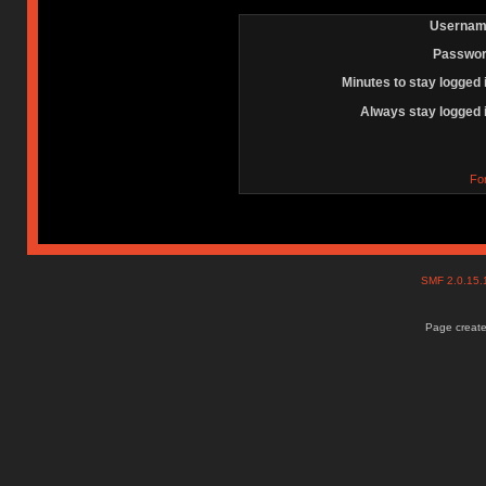
Usernam
Passwor
Minutes to stay logged 
Always stay logged 
Fo
SMF 2.0.15
Page create