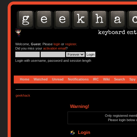
Welcome,
Guest
. Please
login
or
register
.
Did you miss your
activation email
?
Login with username, password and session length
Home
Watched
Unread
Notifications
IRC
Wiki
Search
Spy
geekhack
Warning!
Only registered membe
Please login below 
Login