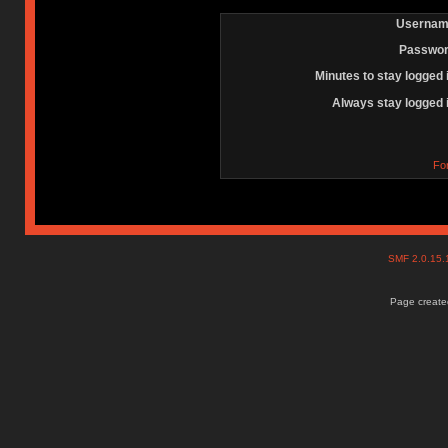
Usernam
Passwor
Minutes to stay logged 
Always stay logged 
Fo
SMF 2.0.15
Page created