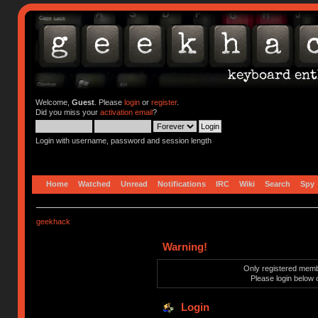
Welcome,
Guest
. Please
login
or
register
.
Did you miss your
activation email
?
Login with username, password and session length
Home
Watched
Unread
Notifications
IRC
Wiki
Search
Spy
geekhack
Warning!
Only registered membe
Please login below 
Login