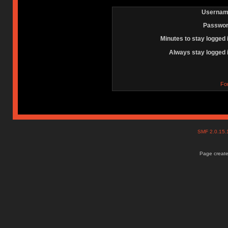
Usernam
Passwor
Minutes to stay logged 
Always stay logged 
Fo
SMF 2.0.15
Page create