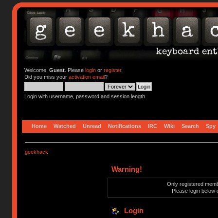
Welcome,
Guest
. Please
login
or
register
.
Did you miss your
activation email
?
Login with username, password and session length
Home
Watched
Unread
Notifications
IRC
Wiki
Search
Spy
geekhack
Warning!
Only registered membe
Please login below 
Login