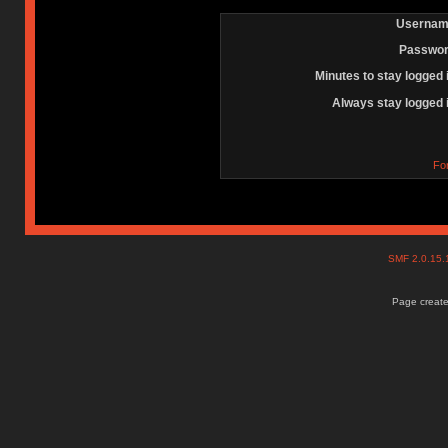
Usernam
Passwor
Minutes to stay logged 
Always stay logged 
Fo
SMF 2.0.15
Page create