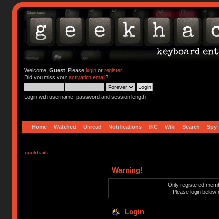
Welcome,
Guest
. Please
login
or
register
.
Did you miss your
activation email
?
Login with username, password and session length
Home
Watched
Unread
Notifications
IRC
Wiki
Search
Spy
geekhack
Warning!
Only registered membe
Please login below 
Login