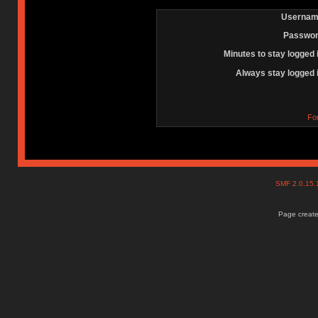
Usernam
Passwor
Minutes to stay logged 
Always stay logged 
Fo
SMF 2.0.15
Page create