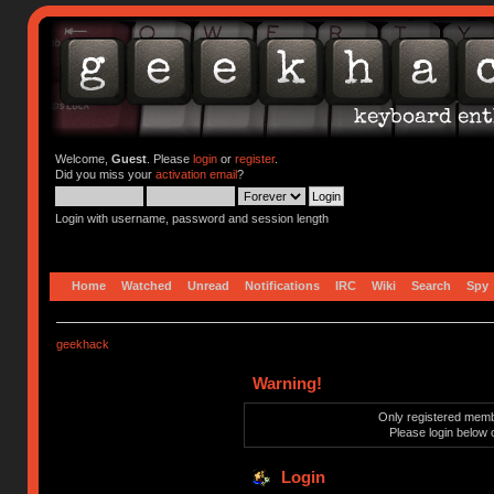
Welcome,
Guest
. Please
login
or
register
.
Did you miss your
activation email
?
Login with username, password and session length
Home
Watched
Unread
Notifications
IRC
Wiki
Search
Spy
geekhack
Warning!
Only registered membe
Please login below 
Login