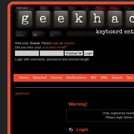
Welcome,
Guest
. Please
login
or
register
.
Did you miss your
activation email
?
Login with username, password and session length
Home
Watched
Unread
Notifications
IRC
Wiki
Search
Spy
geekhack
Warning!
Only registered membe
Please login below 
Login