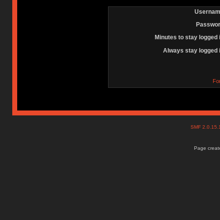
Usernam
Passwor
Minutes to stay logged 
Always stay logged 
Fo
SMF 2.0.15
Page create