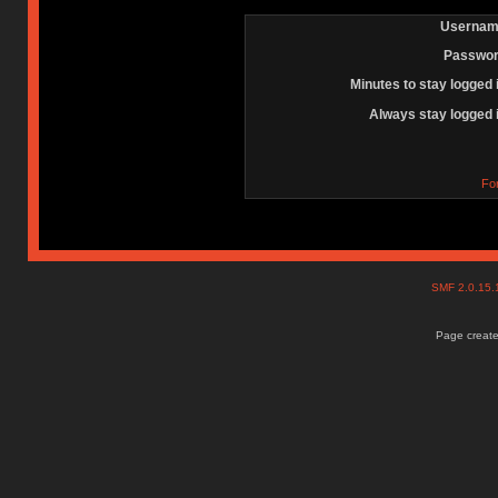
Usernam
Passwor
Minutes to stay logged 
Always stay logged 
Fo
SMF 2.0.15
Page create