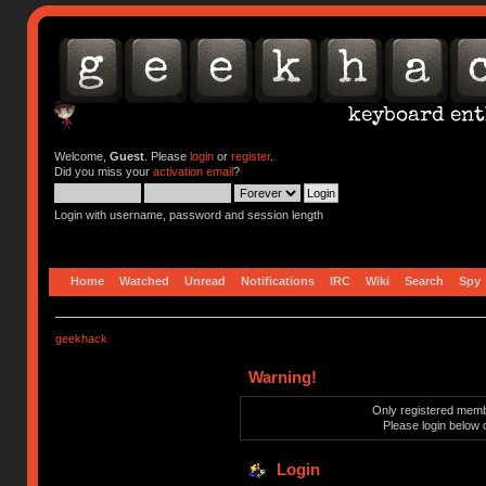
Welcome,
Guest
. Please
login
or
register
.
Did you miss your
activation email
?
Login with username, password and session length
Home
Watched
Unread
Notifications
IRC
Wiki
Search
Spy
geekhack
Warning!
Only registered membe
Please login below 
Login