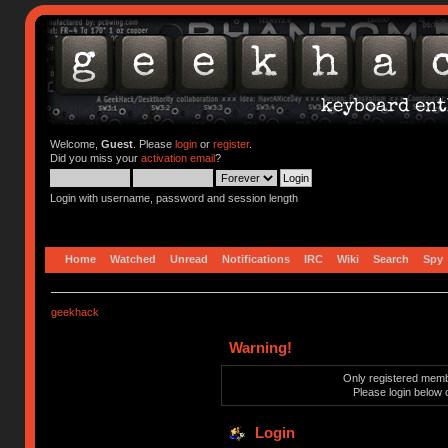
Welcome,
Guest
. Please
login
or
register
.
Did you miss your
activation email
?
Login with username, password and session length
Home
Watched
Unread
Notifications
IRC
Wiki
Search
Spy
geekhack
Warning!
Only registered membe
Please login below 
Login