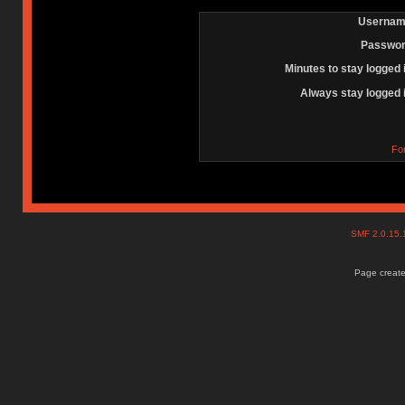
Usernam
Passwor
Minutes to stay logged 
Always stay logged 
Fo
SMF 2.0.15
Page create