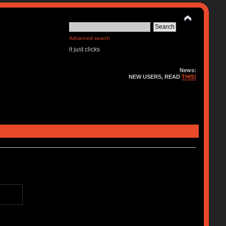
Advanced search
it just clicks
News:
NEW USERS, READ
THIS!