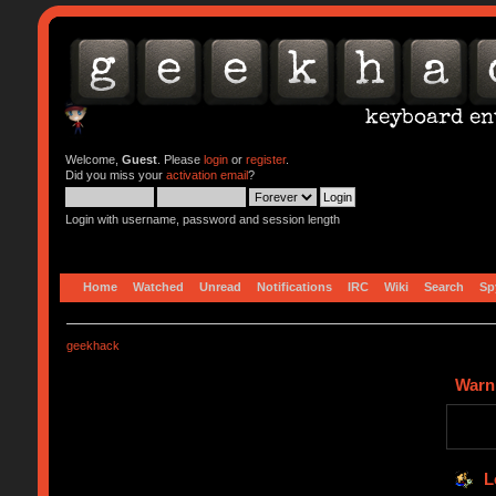
Welcome,
Guest
. Please
login
or
register
.
Did you miss your
activation email
?
Login with username, password and session length
Home
Watched
Unread
Notifications
IRC
Wiki
Search
Sp
geekhack
Warn
L