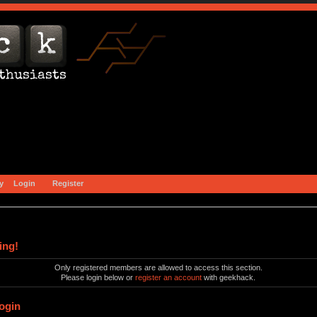
y
Login
Register
ing!
Only registered members are allowed to access this section.
Please login below or
register an account
with geekhack.
ogin