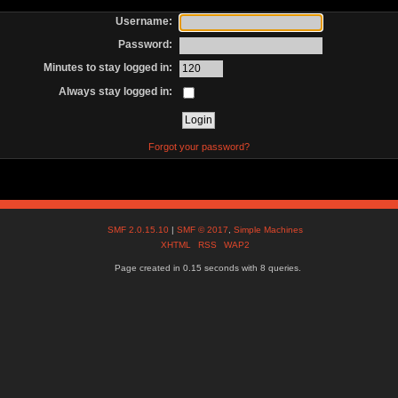
Username:
Password:
Minutes to stay logged in:
Always stay logged in:
Forgot your password?
SMF 2.0.15.10
|
SMF © 2017
,
Simple Machines
XHTML
RSS
WAP2
Page created in 0.15 seconds with 8 queries.