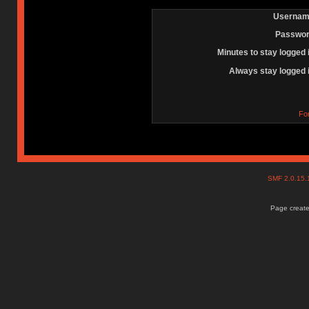
Usernam
Passwor
Minutes to stay logged 
Always stay logged 
Fo
SMF 2.0.15
Page create