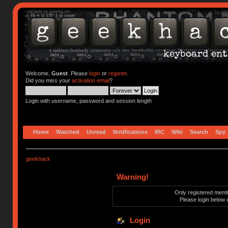
Welcome,
Guest
. Please
login
or
register
.
Did you miss your
activation email
?
Login with username, password and session length
Home
Watched
Unread
Notifications
IRC
Wiki
Search
Spy
geekhack
Warning!
Only registered membe
Please login below 
Login