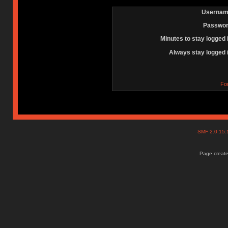
Usernam
Passwor
Minutes to stay logged 
Always stay logged 
Fo
SMF 2.0.15
Page create