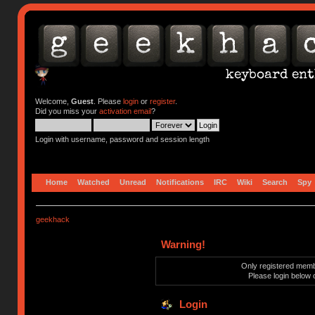
Welcome,
Guest
. Please
login
or
register
.
Did you miss your
activation email
?
Login with username, password and session length
Home
Watched
Unread
Notifications
IRC
Wiki
Search
Spy
geekhack
Warning!
Only registered membe
Please login below 
Login