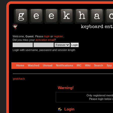
Welcome,
Guest
. Please
login
or
register
.
Did you miss your
activation email
?
Login with username, password and session length
Home
Watched
Unread
Notifications
IRC
Wiki
Search
Spy
geekhack
Warning!
Only registered membe
Please login below 
Login