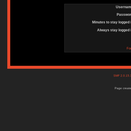
Usernam
Passwor
Minutes to stay logged 
Always stay logged 
Fo
SMF 2.0.15
Page create