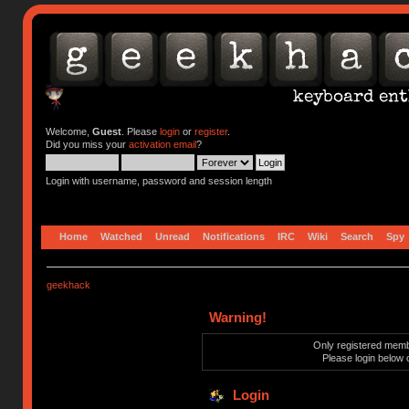
Welcome,
Guest
. Please
login
or
register
.
Did you miss your
activation email
?
Login with username, password and session length
Home
Watched
Unread
Notifications
IRC
Wiki
Search
Spy
geekhack
Warning!
Only registered membe
Please login below 
Login