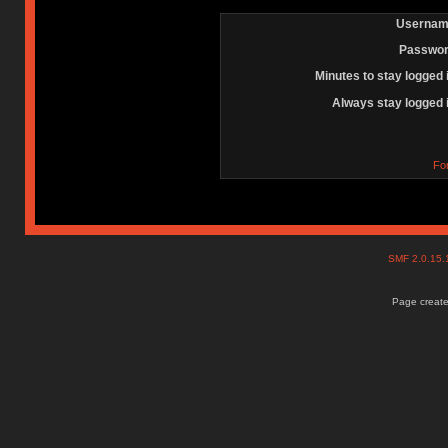
Usernam
Passwor
Minutes to stay logged 
Always stay logged 
Fo
SMF 2.0.15
Page create