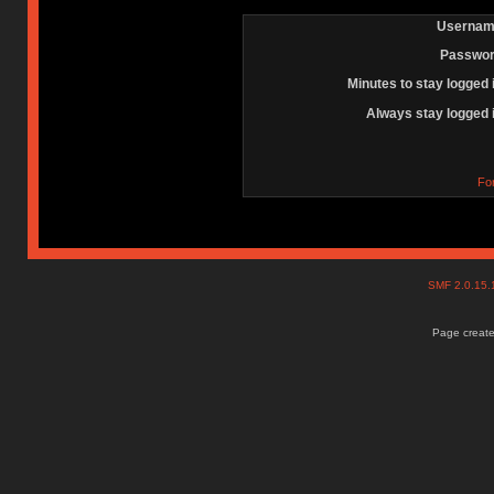
Usernam
Passwor
Minutes to stay logged 
Always stay logged 
Fo
SMF 2.0.15
Page create