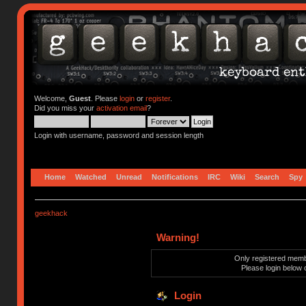
Welcome,
Guest
. Please
login
or
register
.
Did you miss your
activation email
?
Login with username, password and session length
Home
Watched
Unread
Notifications
IRC
Wiki
Search
Spy
geekhack
Warning!
Only registered membe
Please login below 
Login