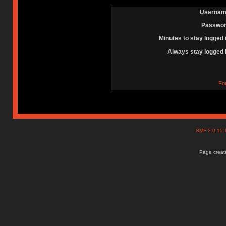
Usernam
Passwor
Minutes to stay logged 
Always stay logged 
Fo
SMF 2.0.15
Page create