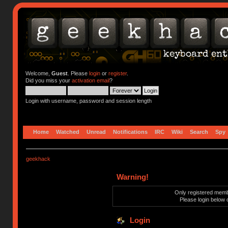
Welcome,
Guest
. Please
login
or
register
.
Did you miss your
activation email
?
Login with username, password and session length
Home
Watched
Unread
Notifications
IRC
Wiki
Search
Spy
geekhack
Warning!
Only registered membe
Please login below 
Login