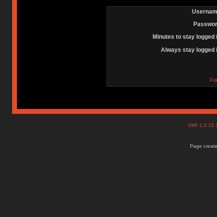
Usernam
Passwor
Minutes to stay logged 
Always stay logged 
Fo
SMF 2.0.15
Page create