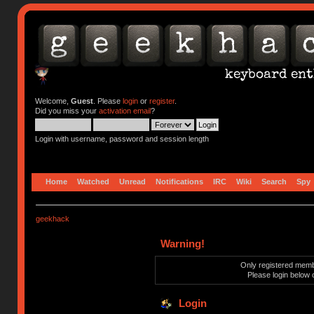
Welcome,
Guest
. Please
login
or
register
.
Did you miss your
activation email
?
Login with username, password and session length
Home
Watched
Unread
Notifications
IRC
Wiki
Search
Spy
geekhack
Warning!
Only registered membe
Please login below 
Login