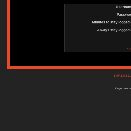
Usernam
Passwor
Minutes to stay logged 
Always stay logged 
Fo
SMF 2.0.15
Page create