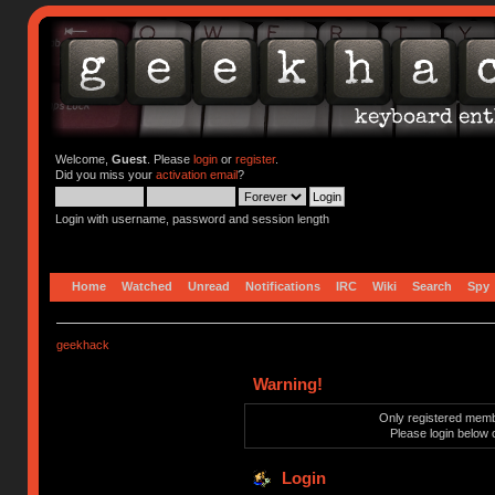
Welcome,
Guest
. Please
login
or
register
.
Did you miss your
activation email
?
Login with username, password and session length
Home
Watched
Unread
Notifications
IRC
Wiki
Search
Spy
geekhack
Warning!
Only registered membe
Please login below 
Login