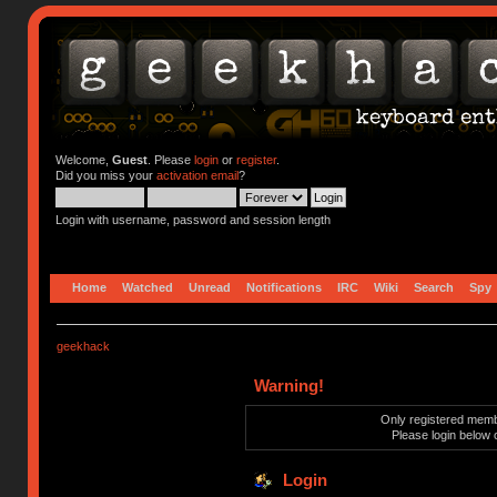
Welcome,
Guest
. Please
login
or
register
.
Did you miss your
activation email
?
Login with username, password and session length
Home
Watched
Unread
Notifications
IRC
Wiki
Search
Spy
geekhack
Warning!
Only registered membe
Please login below 
Login