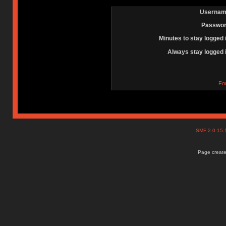
Usernam
Passwor
Minutes to stay logged 
Always stay logged 
Fo
SMF 2.0.15
Page create