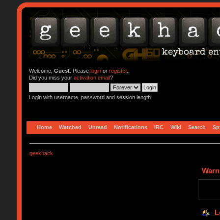
Welcome,
Guest
. Please
login
or
register
.
Did you miss your
activation email
?
Login with username, password and session length
Home
Watched
Unread
Notifications
IRC
Wiki
Search
Sp
geekhack
Warn
L