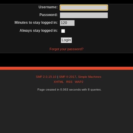
Username:
Password:
Minutes to stay logged in:
Always stay logged in:
Forgot your password?
SMF 2.0.15.10
|
SMF © 2017
,
Simple Machines
XHTML
RSS
WAP2
Page created in 0.063 seconds with 8 queries.