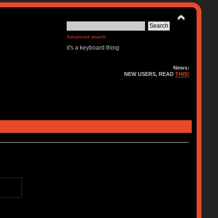
Advanced search
it's a keyboard thing
News:
NEW USERS, READ
THIS!