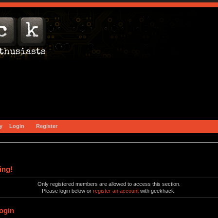
y
Login
Register
ing!
Only registered members are allowed to access this section.
Please login below or
register an account
with geekhack.
ogin