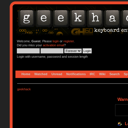
Welcome,
Guest
. Please
login
or
register
.
Did you miss your
activation email
?
Login with username, password and session length
Home
Watched
Unread
Notifications
IRC
Wiki
Search
Sp
geekhack
Warn
L