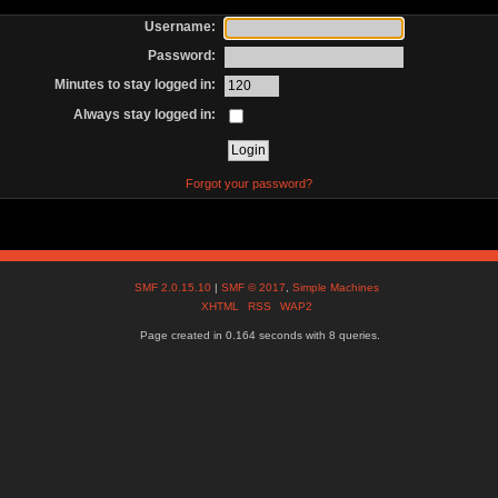
Username:
Password:
Minutes to stay logged in:
Always stay logged in:
Forgot your password?
SMF 2.0.15.10
|
SMF © 2017
,
Simple Machines
XHTML
RSS
WAP2
Page created in 0.164 seconds with 8 queries.