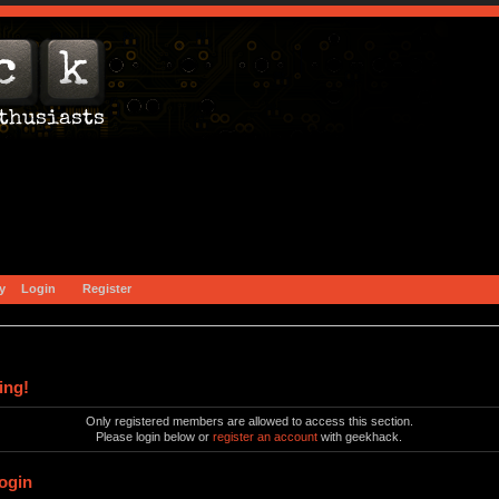
y
Login
Register
ing!
Only registered members are allowed to access this section.
Please login below or
register an account
with geekhack.
ogin