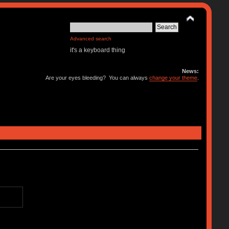
Advanced search
it's a keyboard thing
News:
Are your eyes bleeding? You can always
change your theme
.