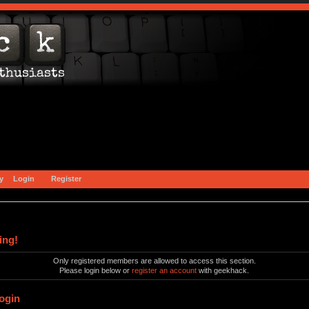
y
Login
Register
ing!
Only registered members are allowed to access this section.
Please login below or
register an account
with geekhack.
ogin