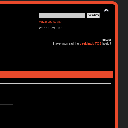
Advanced search
wanna switch?
News:
Have you read the
geekhack TOS
lately?