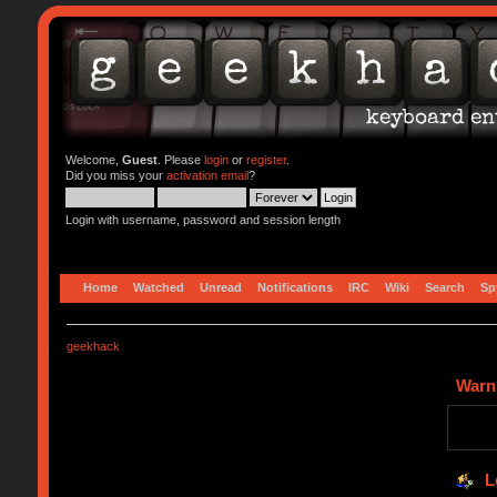
Welcome,
Guest
. Please
login
or
register
.
Did you miss your
activation email
?
Login with username, password and session length
Home
Watched
Unread
Notifications
IRC
Wiki
Search
Sp
geekhack
Warn
L