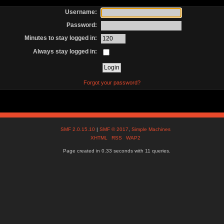
Username:
Password:
Minutes to stay logged in:
Always stay logged in:
Forgot your password?
SMF 2.0.15.10
|
SMF © 2017
,
Simple Machines
XHTML
RSS
WAP2
Page created in 0.33 seconds with 11 queries.