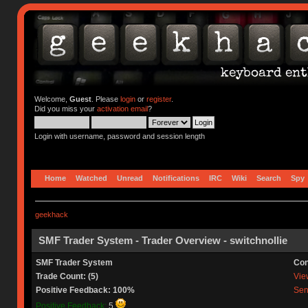
Welcome,
Guest
. Please
login
or
register
.
Did you miss your
activation email
?
Login with username, password and session length
Home
Watched
Unread
Notifications
IRC
Wiki
Search
Spy
geekhack
SMF Trader System - Trader Overview - switchnollie
SMF Trader System
Con
Trade Count: (5)
View
Positive Feedback: 100%
Sen
Positive Feedback:
5