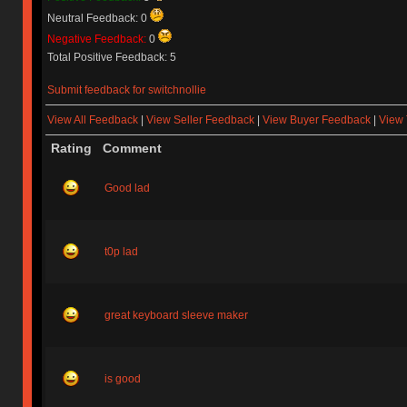
Neutral Feedback: 0
Negative Feedback:
0
Total Positive Feedback: 5
Submit feedback for switchnollie
View All Feedback
|
View Seller Feedback
|
View Buyer Feedback
|
View 
Rating
Comment
Good lad
t0p lad
great keyboard sleeve maker
is good