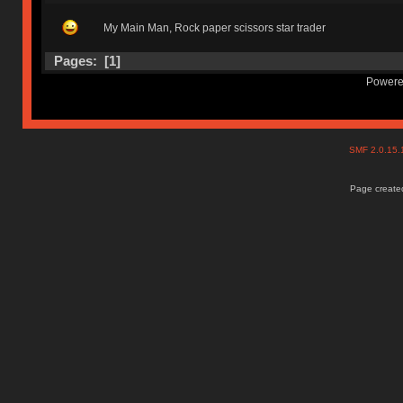
My Main Man, Rock paper scissors star trader
Pages: [
1
]
Powere
SMF 2.0.15
Page created