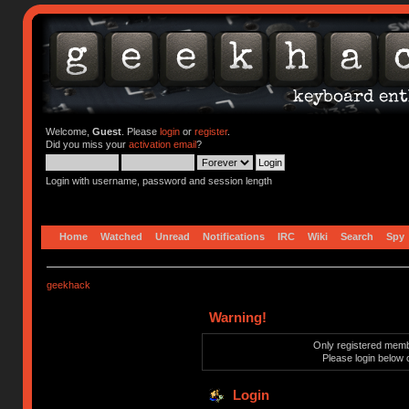
Welcome,
Guest
. Please
login
or
register
.
Did you miss your
activation email
?
Login with username, password and session length
Home
Watched
Unread
Notifications
IRC
Wiki
Search
Spy
geekhack
Warning!
Only registered membe
Please login below 
Login