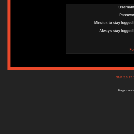
Usernam
Passwor
Minutes to stay logged 
Always stay logged 
Fo
SMF 2.0.15
Page create