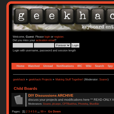
Welcome,
Guest
. Please
login
or
register
.
Did you miss your
activation email
?
Login with username, password and session length
Home
Watched
Unread
Notifications
IRC
Wiki
Search
Spy
geekhack
»
geekhack Projects
»
Making Stuff Together!
(Moderator:
Soarer
)
Child Boards
DIY Discussions ARCHIVE
discuss your projects and modifications here ** READ-ONLY
Moderators:
Soarer
,
jdcarpe
,
CPTBadAss
,
Photekq
,
BlueBär
Pages: [
1
]
2
3
4
5
6
...
99
»
Go Down