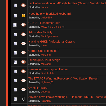
Lack of innovation for MX style tactiles (Gateron Melodic Tac
Started by
Lanes
Need help with bricked keyboard.
Started by
guily6669
GH CAD Resources Hub
Started by
MOZ
«
1
2
3
4
5
6
7
»
Adjustable Tactility
Started by
Tact Spectrum
Hacking HHKB Professional Classic
Started by
hasu
Gerber Check please??
Started by
Melvang
Stupid quick PCB design
Started by
Melvang
Cement Artisan Keycap Holder
Started by
Brutalistlab
The DTA / CF Wingnut Recovery & Modification Project
Started by
LightningXI
QK75 firmware
Started by
zegonix
Anyone have known working STL to mount NMB RT dome k
Started by
kajahtaa