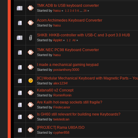
TMK ADB to USB keyboard converter
Started by
hasu
«
1
2
3
4
5
6
...
26
»
Acorn Archimedes Keyboard Converter
Started by
hasu
SHKB: HHKB-controller with USB-C and 3-port 3.0 HUB
Started by
Applet
«
1
2
All
»
TMK NEC PC98 Keyboard Converter
Started by
hasu
I made a mechanical gaming keypad
Started by
postanthony3000
[IC] Modular Mechanical Keyboard with Magnetic Parts – Y
Started by
alex1234!
Katana60 v2 Concept
Started by
RominRonin
Are Kailh hot-swap sockets still fragile?
Started by
Findecanor
Is GH60 still relevant for building new Keyboards?
Started by
twistedcan
[PROJECT] Rama U80A ISO
Started by
cypher858