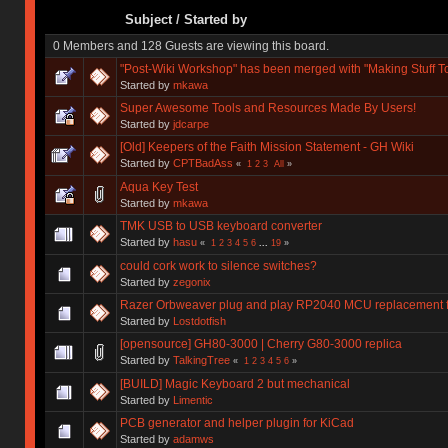
Subject
/
Started by
0 Members and 128 Guests are viewing this board.
"Post-Wiki Workshop" has been merged with "Making Stuff T
Started by
mkawa
Super Awesome Tools and Resources Made By Users!
Started by
jdcarpe
[Old] Keepers of the Faith Mission Statement - GH Wiki
Started by
CPTBadAss
«
1
2
3
All
»
Aqua Key Test
Started by
mkawa
TMK USB to USB keyboard converter
Started by
hasu
«
1
2
3
4
5
6
...
19
»
could cork work to silence switches?
Started by
zegonix
Razer Orbweaver plug and play RP2040 MCU replacement 
Started by
Lostdotfish
[opensource] GH80-3000 | Cherry G80-3000 replica
Started by
TalkingTree
«
1
2
3
4
5
6
»
[BUILD] Magic Keyboard 2 but mechanical
Started by
Limentic
PCB generator and helper plugin for KiCad
Started by
adamws