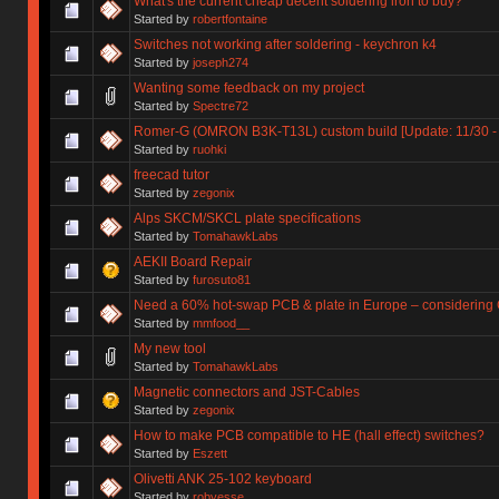
What's the current cheap decent soldering iron to buy?
Started by
robertfontaine
Switches not working after soldering - keychron k4
Started by
joseph274
Wanting some feedback on my project
Started by
Spectre72
Romer-G (OMRON B3K-T13L) custom build [Update: 11/30 - 
Started by
ruohki
freecad tutor
Started by
zegonix
Alps SKCM/SKCL plate specifications
Started by
TomahawkLabs
AEKII Board Repair
Started by
furosuto81
Need a 60% hot-swap PCB & plate in Europe – considering G
Started by
mmfood__
My new tool
Started by
TomahawkLabs
Magnetic connectors and JST-Cables
Started by
zegonix
How to make PCB compatible to HE (hall effect) switches?
Started by
Eszett
Olivetti ANK 25-102 keyboard
Started by
robyesse