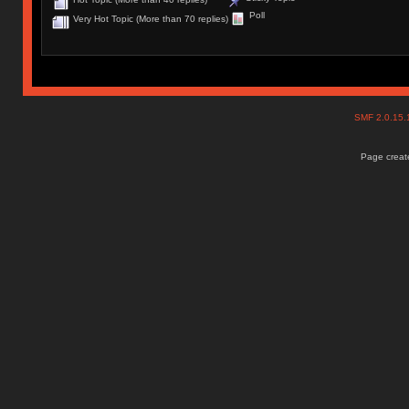
Poll
Very Hot Topic (More than 70 replies)
SMF 2.0.15
Page create