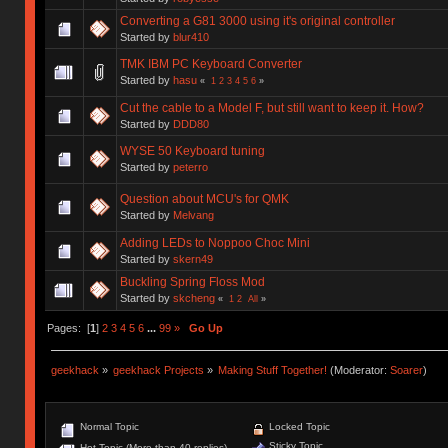
Converting a G81 3000 using it's original controller
Started by
blur410
TMK IBM PC Keyboard Converter
Started by
hasu
«
1
2
3
4
5
6
»
Cut the cable to a Model F, but still want to keep it. How?
Started by
DDD80
WYSE 50 Keyboard tuning
Started by
peterro
Question about MCU's for QMK
Started by
Melvang
Adding LEDs to Noppoo Choc Mini
Started by
skern49
Buckling Spring Floss Mod
Started by
skcheng
«
1
2
All
»
Pages: [
1
]
2
3
4
5
6
...
99
»
Go Up
geekhack
»
geekhack Projects
»
Making Stuff Together!
(Moderator:
Soarer
)
Normal Topic
Locked Topic
Sticky Topic
Hot Topic (More than 40 replies)