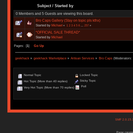
Subject
/
Started by
0 Members and 5 Guests are viewing this board.
Bro Caps Gallery (Stay on topic pls kthx)
Started by
Michael
«
1
2
3
4
5
6
...
257
»
*OFFICIAL SALE THREAD*
Started by
Michael
Pages: [
1
]
Go Up
geekhack
»
geekhack Marketplace
»
Artisan Services
»
Bro Caps
(Moderators:
Normal Topic
Locked Topic
Sticky Topic
Hot Topic (More than 40 replies)
Poll
Very Hot Topic (More than 70 replies)
SMF 2.0.15
Page create