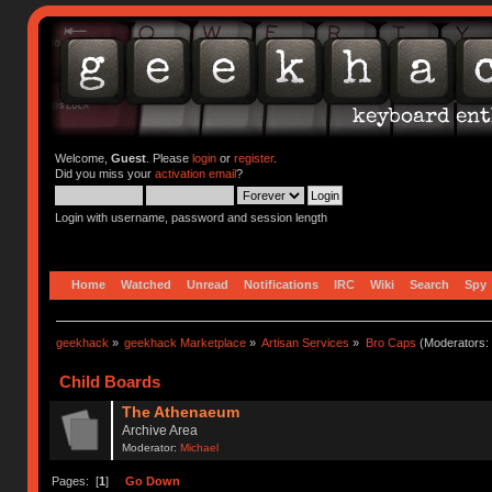
Welcome,
Guest
. Please
login
or
register
.
Did you miss your
activation email
?
Login with username, password and session length
Home
Watched
Unread
Notifications
IRC
Wiki
Search
Spy
geekhack
»
geekhack Marketplace
»
Artisan Services
»
Bro Caps
(Moderators:
Child Boards
The Athenaeum
Archive Area
Moderator:
Michael
Pages: [
1
]
Go Down