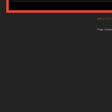
SMF 2.0.15
Page created