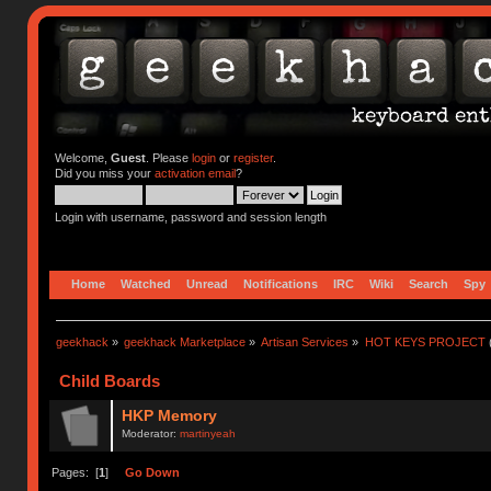
Welcome,
Guest
. Please
login
or
register
.
Did you miss your
activation email
?
Login with username, password and session length
Home
Watched
Unread
Notifications
IRC
Wiki
Search
Spy
geekhack
»
geekhack Marketplace
»
Artisan Services
»
HOT KEYS PROJECT
Child Boards
HKP Memory
Moderator:
martinyeah
Pages: [
1
]
Go Down