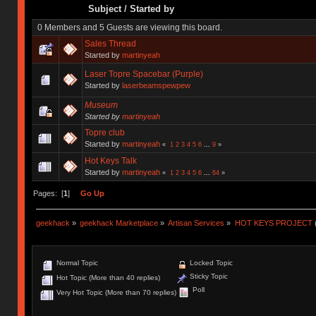
Subject
/
Started by
0 Members and 5 Guests are viewing this board.
Sales Thread
Started by
martinyeah
Laser Topre Spacebar (Purple)
Started by
laserbeamspewpew
Museum
Started by
martinyeah
Topre club
Started by
martinyeah
«
1
2
3
4
5
6
...
9
»
Hot Keys Talk
Started by
martinyeah
«
1
2
3
4
5
6
...
64
»
Pages: [
1
]
Go Up
geekhack
»
geekhack Marketplace
»
Artisan Services
»
HOT KEYS PROJECT
Normal Topic
Locked Topic
Sticky Topic
Hot Topic (More than 40 replies)
Poll
Very Hot Topic (More than 70 replies)